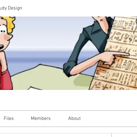
udy Design
Files
Members
About