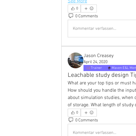
See More
0
0 Comments
Kommentar verfassen...
Jason Creasey
April 24, 2020
Trainer
Maven E&L Me
Leachable study design Ti
What are your top tips or must h
How should you handle the input
about simulation studies, when 
of storage. What length of study
0
0 Comments
Kommentar verfassen...