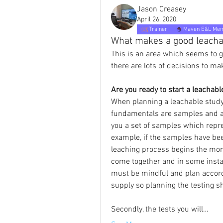
Jason Creasey
April 26, 2020
Trainer
Maven E&L Me
What makes a good leacha
This is an area which seems to g
there are lots of decisions to mak
Are you ready to start a leachabl
When planning a leachable study 
fundamentals are samples and a 
you a set of samples which repre
example, if the samples have be
leaching process begins the mom
come together and in some insta
must be mindful and plan accordi
supply so planning the testing sh
Secondly, the tests you will…