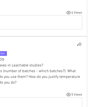
6 Views
mber
ps
aves in Leachable studies?
s (number of batches - which batches?). What 
do you use them? How do you justify temperature 
 do you do?
5 Views