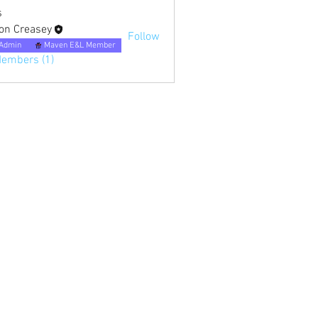
s
on Creasey
Follow
Admin
Maven E&L Member
Members (1)