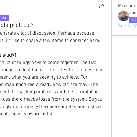
Member
Jas
mber
ble protocol?
See All 
enerate a lot of discussion. Perhaps because 
e. I'd like to share a few items to consider here.
e study?
a lot of things have to come together. The two 
means to test them. Let start with samples, have 
sent what you are seeking to achieve. For 
en manufactured already how old are they? The 
ent the packing materials and the formulation 
nces there maybe loses from the system. So you 
ngly, its normally the case samples are in short 
ould be very aware of this.