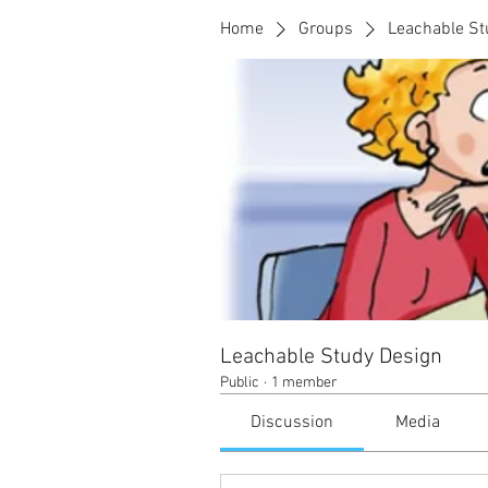
Home
Groups
Leachable St
Leachable Study Design
Public
·
1 member
Discussion
Media