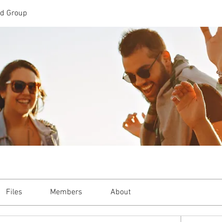
td Group
Files
Members
About