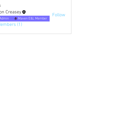
s
on Creasey
Follow
Admin
Maven E&L Member
Members (1)