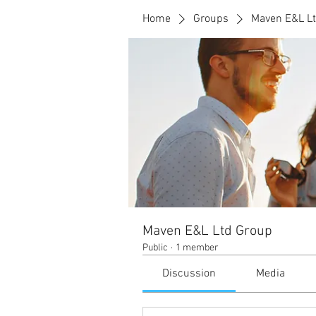
Home
Groups
Maven E&L L
Maven E&L Ltd Group
Public
·
1 member
Discussion
Media