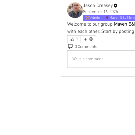
Jason Creasey
September 16, 2025
Admin
Maven E&L Mem
Welcome to our group 
Maven E&L
with each other. Start by posting
0
0 Comments
Write a comment...