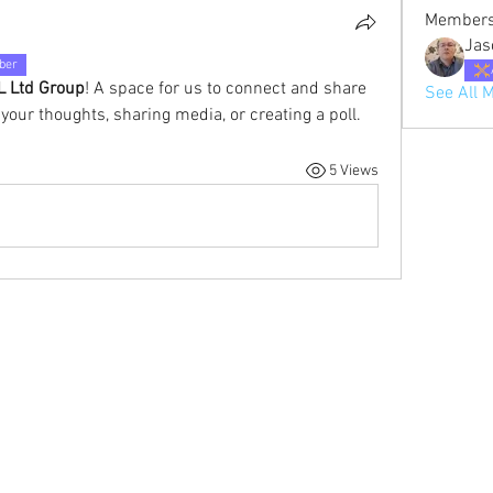
Member
Jas
ber
 Ltd Group
! A space for us to connect and share 
See All 
 your thoughts, sharing media, or creating a poll.
5 Views