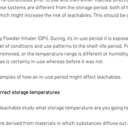
is re-constituted prior to use and then either injected directly
hese systems are different from the storage period, both of
hich might increase the risk of leachables. This should be 
Powder Inhaler (DPI). During, its in-use period it is expose
set of conditions and use patterns to the shelf-life period. P
emoved, or the temperature range is different or humidity.
se is certainly in-use whereas before it was not.
amples of how an in-use period might affect leachables. 
orrect storage temperatures
 leachable study what storage temperature are you going to
e derived from materials in which substances diffuse out o