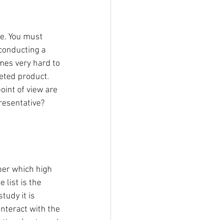
e. You must 
conducting a 
mes very hard to 
eted product. 
int of view are 
resentative? 
er which high 
list is the 
udy it is 
nteract with the 