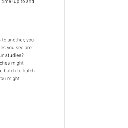
 time (up to and 
 to another, you 
les you see are 
ur studies? 
tches might 
to batch to batch 
 you might 