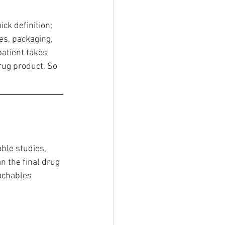
ick definition; 
es, packaging, 
atient takes 
rug product. So 
ble studies, 
 the final drug 
eachables