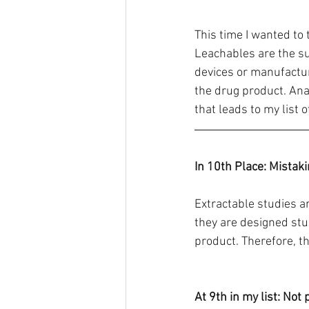
This time I wanted to t
Leachables are the su
devices or manufactur
the drug product. Ana
that leads to my list 
In 10th Place: Mistak
Extractable studies a
they are designed stu
product. Therefore, t
At 9th in my list: Not