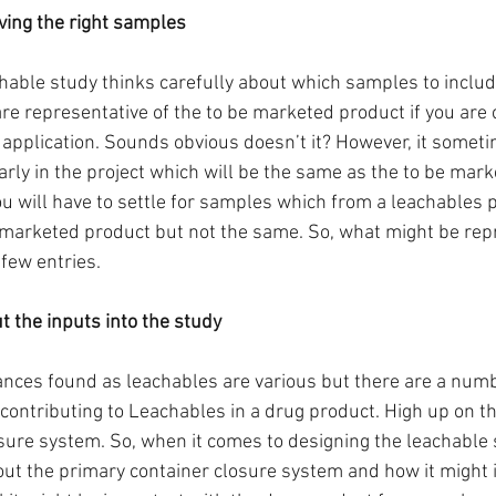
aving the right samples 
able study thinks carefully about which samples to includ
e representative of the to be marketed product if you are 
 application. Sounds obvious doesn’t it? However, it someti
arly in the project which will be the same as the to be mark
u will have to settle for samples which from a leachables po
 marketed product but not the same. So, what might be rep
 few entries.
t the inputs into the study
nces found as leachables are various but there are a numb
contributing to Leachables in a drug product. High up on the 
sure system. So, when it comes to designing the leachable st
out the primary container closure system and how it might i