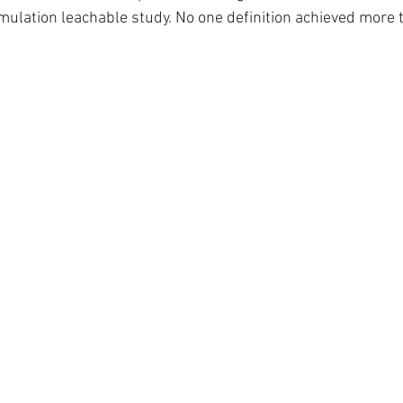
simulation leachable study. No one definition achieved more