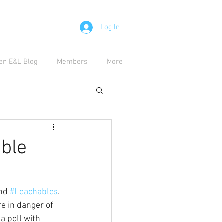
Log In
en E&L Blog
Members
More
able
nd 
#Leachables
. 
e in danger of 
a poll with 