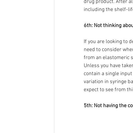
drug product. After al
including the shelf-lif
6th: Not thinking abo
If you are looking to 
need to consider where
from an elastomeric s
Unless you have taken
contain a single input
variation in syringe b
expect to see from th
5th: Not having the c