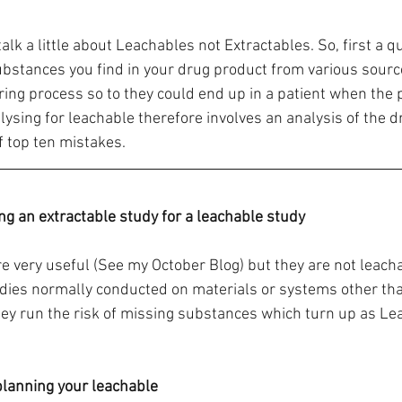
alk a little about Leachables not Extractables. So, first a qu
bstances you find in your drug product from various sourc
ing process so to they could end up in a patient when the p
lysing for leachable therefore involves an analysis of the d
of top ten mistakes.
ing an extractable study for a leachable study
re very useful (See my October Blog) but they are not leacha
dies normally conducted on materials or systems other than
hey run the risk of missing substances which turn up as L
 planning your leachable 