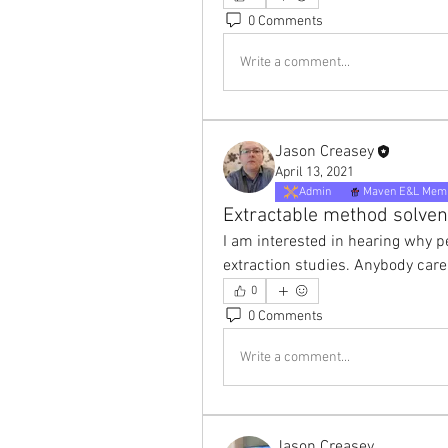
0 Comments
Write a comment...
Jason Creasey
April 13, 2021
Admin
Maven E&L Mem
Extractable method solven
I am interested in hearing why pe
extraction studies. Anybody ca
0
0 Comments
Write a comment...
Jason Creasey