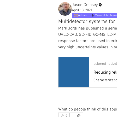
Jason Creasey
April 13, 2021
Admin
Maven E&L Mem
Multidetector systems for
Mark Jordi has published a series
UV,LC-CAD, GC-FID, GC-MS, LC-MS
response factors are used in extr
very high uncertainty values in s
pubmed.ncbi.n
What do people think of this ap
0