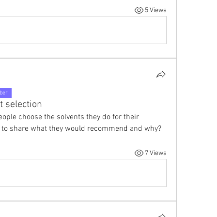
5 Views
ber
t selection
ople choose the solvents they do for their 
re to share what they would recommend and why?
7 Views