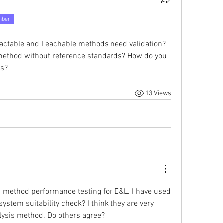
mber
ractable and Leachable methods need validation? 
 method without reference standards? How do you 
ds?
13 Views
 method performance testing for E&L. I have used 
system suitability check? I think they are very 
alysis method. Do others agree?