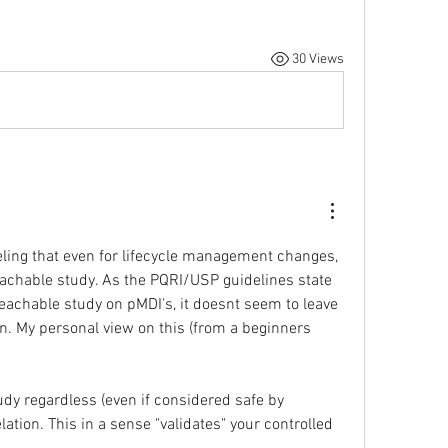
30 Views
eeling that even for lifecycle management changes, 
eachable study. As the PQRI/USP guidelines state 
eachable study on pMDI's, it doesnt seem to leave 
n. My personal view on this (from a beginners 
dy regardless (even if considered safe by 
lation. This in a sense "validates" your controlled 