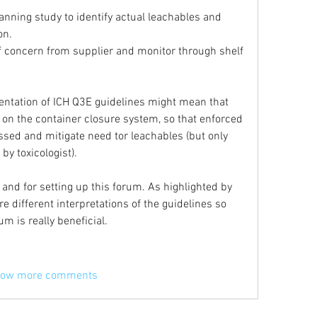
nning study to identify actual leachables and 
on.
f concern from supplier and monitor through shelf 
ntation of ICH Q3E guidelines might mean that 
 on the container closure system, so that enforced 
sed and mitigate need tor leachables (but only 
by toxicologist).
and for setting up this forum. As highlighted by 
e different interpretations of the guidelines so 
m is really beneficial.
ow more comments