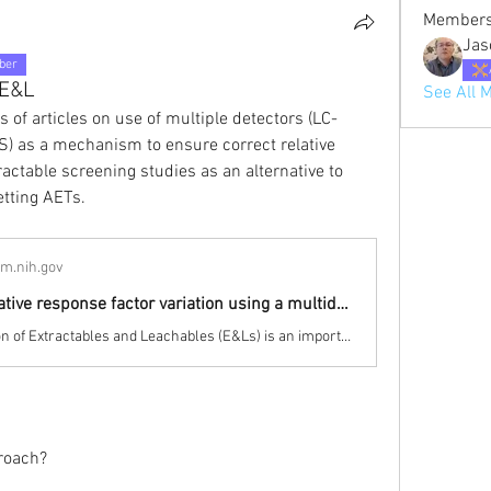
Member
Jas
ber
 E&L
See All 
 of articles on use of multiple detectors (LC-
) as a mechanism to ensure correct relative 
actable screening studies as an alternative to 
etting AETs.
lm.nih.gov
Reducing relative response factor variation using a multidetector approach for extractables and leachables (E&L) analysis to mitigate the need for uncertainty factors - PubMed
Characterization of Extractables and Leachables (E&Ls) is an important aspect of product quality in important fields such as pharmaceuticals, medical devices and food contact materials. The main goal of an E&L study is identification and quantification of those species which may leach from p …
proach?