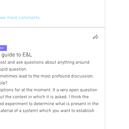
ow more comments
ber
 guide to E&L
ost and ask questions about anything around 
upid question.
ometimes lead to the most profound discussion. 
ble?
ptions for at the moment. It a very open question 
t the context in which it is asked. I think the 
ned experiment to determine what is present in the 
terial of a system) which you want to establish 