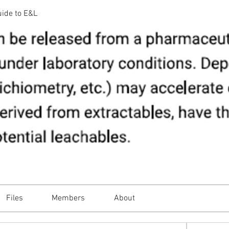
uide to E&L
Files
Members
About