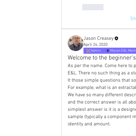
Like
Sh
Jason Creasey
April 24, 2020
Admin
Maven E&L Mem
Welcome to the beginner's
As per the name. Come here to p
E&L. There no such thing as a st
It those simple questions that s
For example, what is an extracta
We have so many different descri
and the correct answer is all abou
simplest answer is it is a desig
sample (typically a component ma
identity and amount.