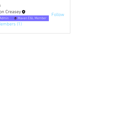
s
on Creasey
Follow
Admin
Maven E&L Member
Members (1)