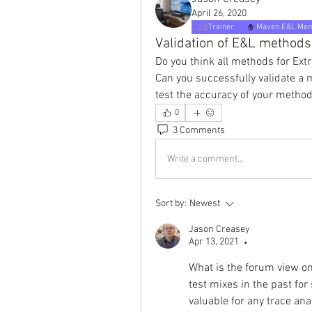
April 26, 2020
Trainer
Maven E&L Me
Validation of E&L methods
Do you think all methods for Ext
Can you successfully validate a
test the accuracy of your metho
0
3 Comments
Write a comment...
Sort by:
Newest
Jason Creasey
Apr 13, 2021
•
What is the forum view on
test mixes in the past for 
valuable for any trace an