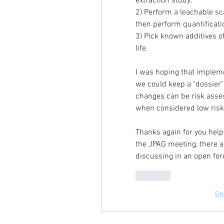
extraction study.
2) Perform a leachable sca
then perform quantificati
3) Pick known additives o
life.
I was hoping that impleme
we could keep a "dossier"
changes can be risk asses
when considered low risk 
Thanks again for you help 
the JPAG meeting, there ar
discussing in an open foru
Like
Sh