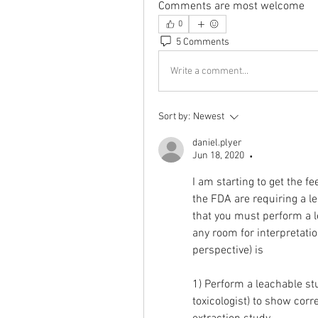
Comments are most welcome
0
5 Comments
Write a comment...
Sort by:
Newest
daniel.plyer
Jun 18, 2020
•
I am starting to get the f
the FDA are requiring a l
that you must perform a l
any room for interpretatio
perspective) is
1) Perform a leachable stu
toxicologist) to show corre