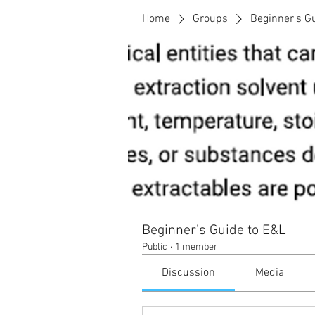
Home
Groups
Beginner's G
Beginner's Guide to E&L
Public
·
1 member
Discussion
Media