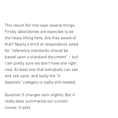
This result (for me) says several things. 
Firstly, laboratories are expected to be 
the heavy lifting here. Are they aware of 
that? Nearly a third of respondents voted 
for “reference standards should be 
based upon a standard document” – but 
I am pretty sure we don’t have one right 
now. At least one that everybody can see 
and see upon, and lastly the “It 
depends” category is sadly still needed.
Question 5 changes tack slightly. But it 
really does summarise our current 
issues. It asks