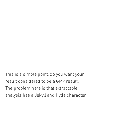
This is a simple point, do you want your 
result considered to be a GMP result. 
The problem here is that extractable 
analysis has a Jekyll and Hyde character. 