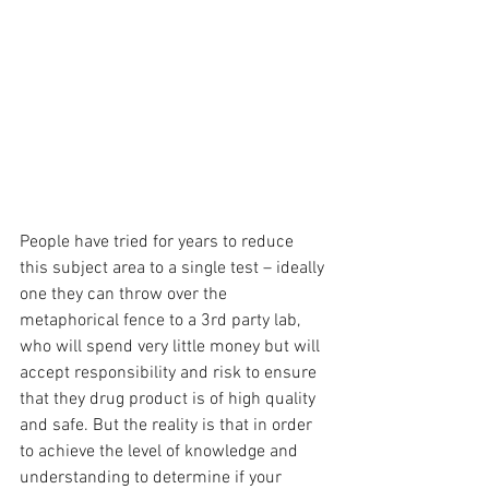
People have tried for years to reduce 
this subject area to a single test – ideally 
one they can throw over the 
metaphorical fence to a 3rd party lab, 
who will spend very little money but will 
accept responsibility and risk to ensure 
that they drug product is of high quality 
and safe. But the reality is that in order 
to achieve the level of knowledge and 
understanding to determine if your 