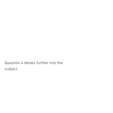
Question 4 delves further into the 
subject.