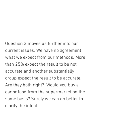
Question 3 moves us further into our 
current issues. We have no agreement 
what we expect from our methods. More 
than 25% expect the result to be not 
accurate and another substantially 
group expect the result to be accurate. 
Are they both right?  Would you buy a 
car or food from the supermarket on the 
same basis? Surely we can do better to 
clarify the intent.