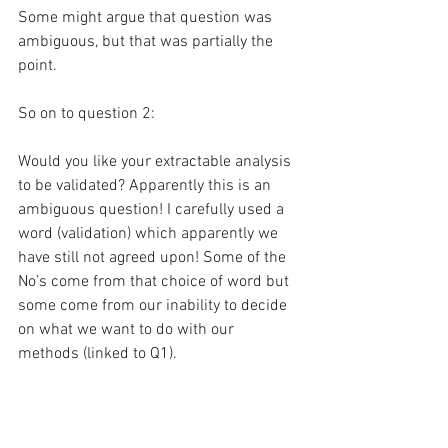
Some might argue that question was 
ambiguous, but that was partially the 
point.
So on to question 2:
Would you like your extractable analysis 
to be validated? Apparently this is an 
ambiguous question! I carefully used a 
word (validation) which apparently we 
have still not agreed upon! Some of the 
No’s come from that choice of word but 
some come from our inability to decide 
on what we want to do with our 
methods (linked to Q1).