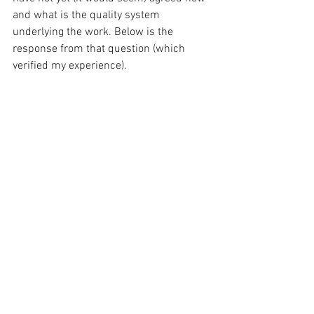
and what is the quality system 
underlying the work. Below is the 
response from that question (which 
verified my experience).