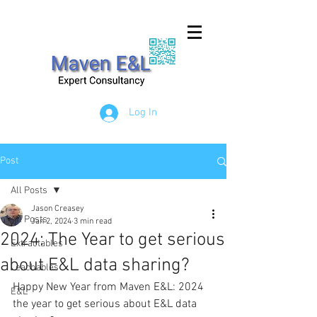
Log In
Post
All Posts
Jason Creasey
All Posts
Jan 2, 2024
3 min read
2024: The Year to get serious
Extractables
about E&L data sharing?
Leachables
Happy New Year from Maven E&L: 2024 
E&L
the year to get serious about E&L data 