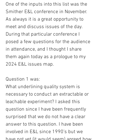
One of the inputs into this list was the 
Smither E&L conference in November. 
As always it is a great opportunity to 
meet and discuss issues of the day. 
During that particular conference I 
posed a few questions for the audience 
in attendance, and I thought I share 
them again today as a prologue to my 
2024 E&L issues map.
Question 1 was:
What underlining quality system is 
necessary to conduct an extractable or 
leachable experiment? I asked this 
question since I have been frequently 
surprised that we do not have a clear 
answer to this question. I have been 
involved in E&L since 1990’s but we 
have not yet (it would seem) agreed how 