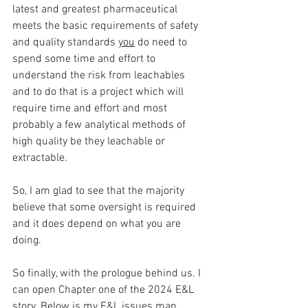
latest and greatest pharmaceutical 
meets the basic requirements of safety 
and quality standards 
you
 do need to 
spend some time and effort to 
understand the risk from leachables 
and to do that is a project which will 
require time and effort and most 
probably a few analytical methods of 
high quality be they leachable or 
extractable.
So, I am glad to see that the majority 
believe that some oversight is required 
and it does depend on what you are 
doing.
So finally, with the prologue behind us. I 
can open Chapter one of the 2024 E&L 
story. Below is my E&L issues map, 