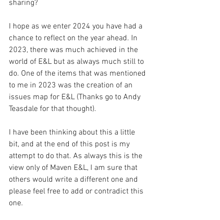
sharing? 
I hope as we enter 2024 you have had a 
chance to reflect on the year ahead. In 
2023, there was much achieved in the 
world of E&L but as always much still to 
do. One of the items that was mentioned 
to me in 2023 was the creation of an 
issues map for E&L (Thanks go to Andy 
Teasdale for that thought). 
I have been thinking about this a little 
bit, and at the end of this post is my 
attempt to do that. As always this is the 
view only of Maven E&L, I am sure that 
others would write a different one and 
please feel free to add or contradict this 
one.