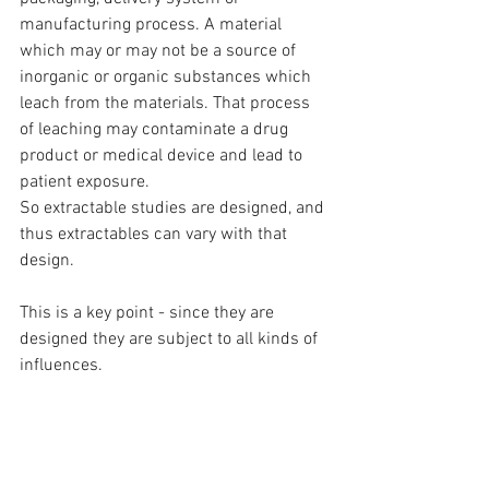
manufacturing process. A material 
which may or may not be a source of 
inorganic or organic substances which 
leach from the materials. That process 
of leaching may contaminate a drug 
product or medical device and lead to 
patient exposure.
So extractable studies are designed, and 
thus extractables can vary with that 
design. 
This is a key point - since they are 
designed they are subject to all kinds of 
influences. 