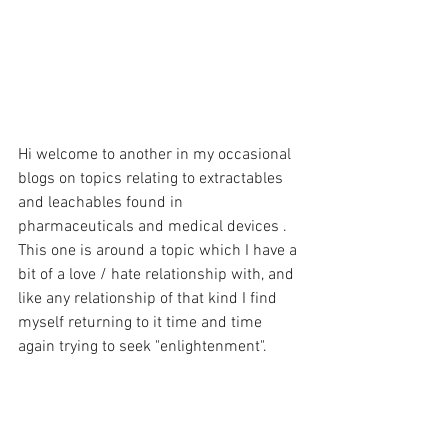
Hi welcome to another in my occasional 
blogs on topics relating to extractables 
and leachables found in 
pharmaceuticals and medical devices .
This one is around a topic which I have a 
bit of a love / hate relationship with, and 
like any relationship of that kind I find 
myself returning to it time and time 
again trying to seek "enlightenment". 