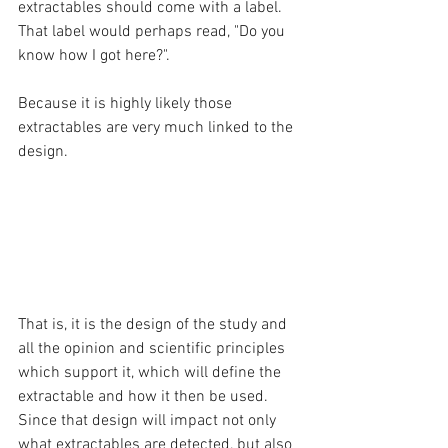
extractables should come with a label. 
That label would perhaps read, "Do you 
know how I got here?". 
Because it is highly likely those 
extractables are very much linked to the 
design. 
That is, it is the design of the study and 
all the opinion and scientific principles 
which support it, which will define the 
extractable and how it then be used. 
Since that design will impact not only 
what extractables are detected, but also 