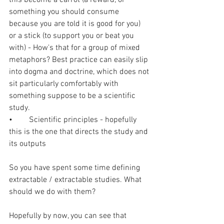
something you should consume 
because you are told it is good for you) 
or a stick (to support you or beat you 
with) - How's that for a group of mixed 
metaphors? Best practice can easily slip 
into dogma and doctrine, which does not 
sit particularly comfortably with 
something suppose to be a scientific 
study.
•	Scientific principles - hopefully 
this is the one that directs the study and 
its outputs
So you have spent some time defining 
extractable / extractable studies. What 
should we do with them? 
Hopefully by now, you can see that 