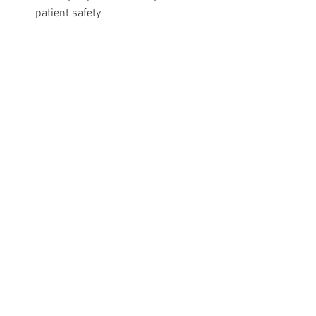
patient safety