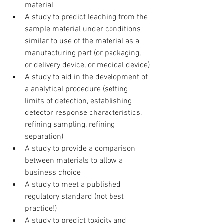
material
A study to predict leaching from the 
sample material under conditions 
similar to use of the material as a 
manufacturing part (or packaging, 
or delivery device, or medical device)
A study to aid in the development of 
a analytical procedure (setting 
limits of detection, establishing 
detector response characteristics, 
refining sampling, refining 
separation)
A study to provide a comparison 
between materials to allow a 
business choice
A study to meet a published 
regulatory standard (not best 
practice!)
A study to predict toxicity and 