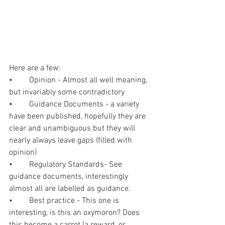
Here are a few:
•	Opinion - Almost all well meaning, 
but invariably some contradictory
•	Guidance Documents - a variety 
have been published, hopefully they are 
clear and unambiguous but they will 
nearly always leave gaps (filled with 
opinion) 
•	Regulatory Standards- See 
guidance documents, interestingly 
almost all are labelled as guidance.
•	Best practice - This one is 
interesting, is this an oxymoron? Does 
this become a carrot (a reward, or 