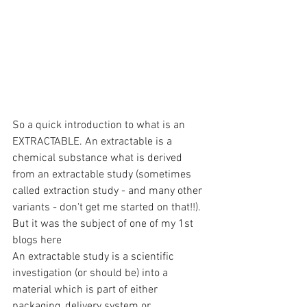
So a quick introduction to what is an 
EXTRACTABLE. An extractable is a 
chemical substance what is derived 
from an extractable study (sometimes 
called extraction study - and many other 
variants - don't get me started on that!!). 
But it was the subject of one of my 1st 
blogs here
An extractable study is a scientific 
investigation (or should be) into a 
material which is part of either 
packaging, delivery system or 