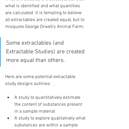
what is identified and what quantities 
are calculated. It is tempting to believe 
all extractables are created equal, but to 
misquote George Orwell's Animal Farm:
Some extractables (and 
Extractable Studies) are created 
more equal than others.
Here are some potential extractable 
study designs outlines:
A study to quantitatively estimate 
the content of substances present 
in a sample material
A study to explore qualitatively what 
substances are within a sample 