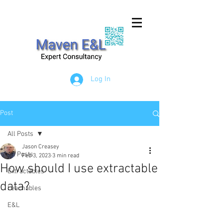
Log In
Post
All Posts
Jason Creasey
All Posts
Feb 3, 2023
3 min read
How should I use extractable
Extractables
data?
Leachables
E&L